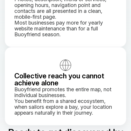
opening hours, navigation point and
contacts are all presented in a clean,
mobile-first page.
Most businesses pay more for yearly
website maintenance than for a full
Buoyfriend season.
Collective reach you cannot
achieve alone
Buoyfriend promotes the entire map, not
individual businesses.
You benefit from a shared ecosystem,
when sailors explore a bay, your location
appears naturally in their journey.