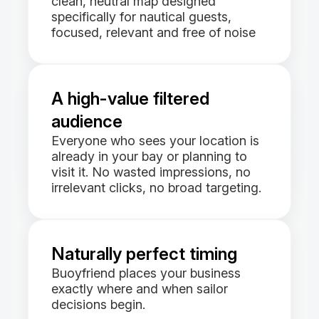
clean, neutral map designed
specifically for nautical guests,
focused, relevant and free of noise
A high-value filtered
audience
Everyone who sees your location is
already in your bay or planning to
visit it. No wasted impressions, no
irrelevant clicks, no broad targeting.
Naturally perfect timing
Buoyfriend places your business
exactly where and when sailor
decisions begin.