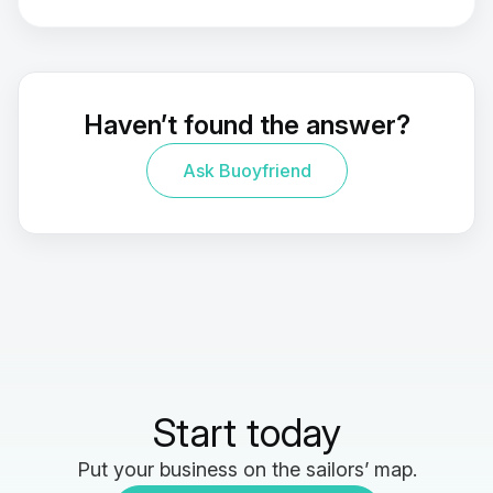
Haven’t found the answer?
Ask Buoyfriend
Start today
Put your business on the sailors’ map.