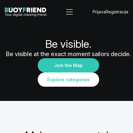
Prijava
Registracija
Be visible.
Be visible at the exact moment sailors decide.
Join the Map
Explore categories