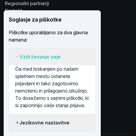
Regionalni partnerji
Kontakt
Platforma
Soglasje za piškotke
Rešitve
Piškotke uporabljamo za dva glavna
Poslovni subjekti
namena:
Simboli na karti
Račun
Vzdrževanje seje
Prijava
Registracija
Da med brskanjem po našem
spletnem mestu ostanete
prijavljeni in tako zagotovimo
nemoteno in prilagojeno izkušnjo.
Plačilo & Varnost
To dosežemo s sejnimi piškotki, ki
si zapomnijo vaše stanje prijave.
Sledite nam na
Jezikovne nastavitve