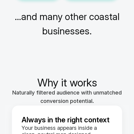
…and many other coastal
businesses.
Why it works
Naturally filtered audience with unmatched
conversion potential.
Always in the right context
Your business appears inside a