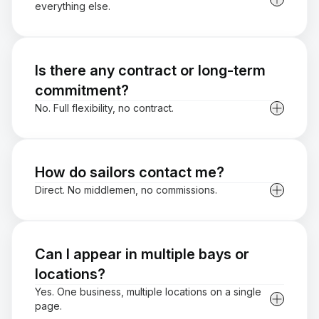
everything else.
Is there any contract or long-term
commitment?
No. Full flexibility, no contract.
How do sailors contact me?
Direct. No middlemen, no commissions.
Can I appear in multiple bays or
locations?
Yes. One business, multiple locations on a single
page.