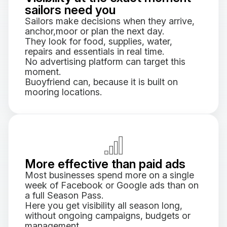
sailors need you
Sailors make decisions when they arrive,
anchor,moor or plan the next day.
They look for food, supplies, water,
repairs and essentials in real time.
No advertising platform can target this
moment.
Buoyfriend can, because it is built on
mooring locations.
More effective than paid ads
Most businesses spend more on a single
week of Facebook or Google ads than on
a full Season Pass.
Here you get visibility all season long,
without ongoing campaigns, budgets or
management.