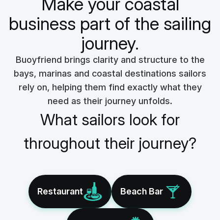
Make your coastal
business part of the sailing
journey.
Buoyfriend brings clarity and structure to the
bays, marinas and coastal destinations sailors
rely on, helping them find exactly what they
need as their journey unfolds.
What sailors look for
throughout their journey?
Restaurant
Beach Bar