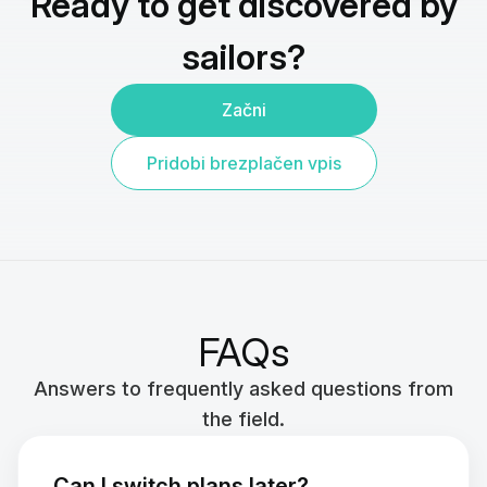
Ready to get discovered by
sailors?
Začni
Pridobi brezplačen vpis
FAQs
Answers to frequently asked questions from
the field.
Can I switch plans later?