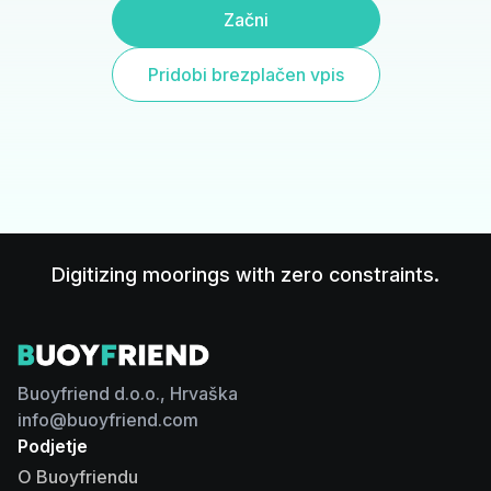
Začni
Pridobi brezplačen vpis
Digitizing moorings with zero constraints.
Buoyfriend d.o.o., Hrvaška
info@buoyfriend.com
Podjetje
O Buoyfriendu