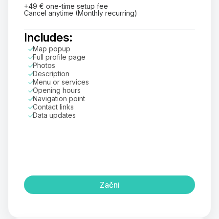
+49 € one-time setup fee
Cancel anytime (Monthly recurring)
Includes:
Map popup
Full profile page
Photos
Description
Menu or services
Opening hours
Navigation point
Contact links
Data updates
Začni