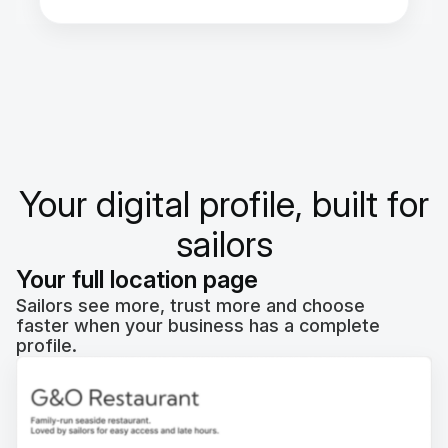
Your digital profile, built for
sailors
Your full location page
Sailors see more, trust more and choose
faster when your business has a complete
profile.