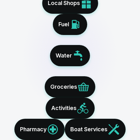
Local Shops
Fuel
Water
Groceries
Activities
Pharmacy
Boat Services