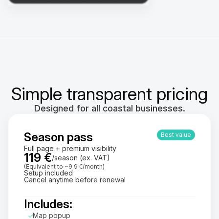
Simple transparent pricing
Designed for all coastal businesses.
Season pass
Best value
Full page + premium visibility
119 €
/season (ex. VAT)
(Equivalent to ~9.9 €/month)
Setup included
Cancel anytime before renewal
Includes:
Map popup