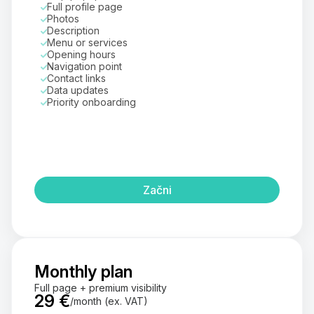
Full profile page
Photos
Description
Menu or services
Opening hours
Navigation point
Contact links
Data updates
Priority onboarding
Začni
Monthly plan
Full page + premium visibility
29 €
/month (ex. VAT)