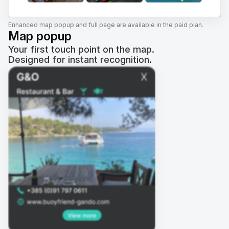
Enhanced map popup and full page are available in the paid plan.
Map popup
Your first touch point on the map.
Designed for instant recognition.