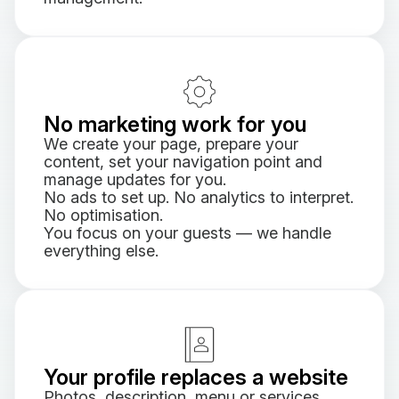
No marketing work for you
We create your page, prepare your
content, set your navigation point and
manage updates for you.
No ads to set up. No analytics to interpret.
No optimisation.
You focus on your guests — we handle
everything else.
Your profile replaces a website
Photos, description, menu or services,