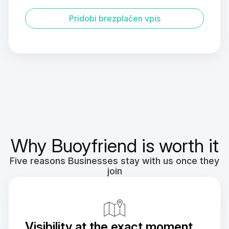
Pridobi brezplačen vpis
Why Buoyfriend is worth it
Five reasons Businesses stay with us once they
join
Visibility at the exact moment