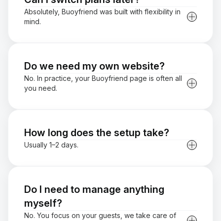
Absolutely, Buoyfriend was built with flexibility in
mind.
Do we need my own website?
No. In practice, your Buoyfriend page is often all
you need.
How long does the setup take?
Usually 1–2 days.
Do I need to manage anything
myself?
No. You focus on your guests, we take care of