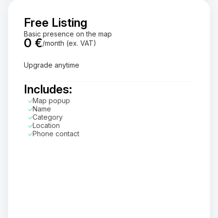
Free Listing
Basic presence on the map
0 €
/month (ex. VAT)
Upgrade anytime
Includes:
Map popup
Name
Category
Location
Phone contact